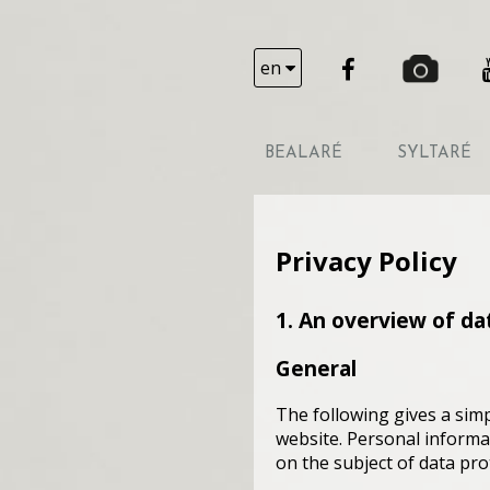
en
BEALARÉ
SYLTARÉ
Privacy Policy
1. An overview of da
General
The following gives a sim
website. Personal informat
on the subject of data pro