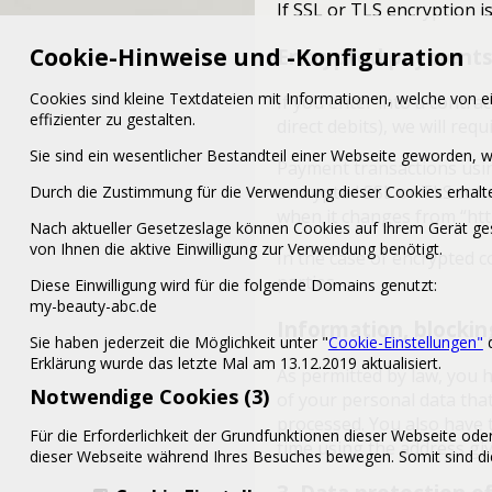
If SSL or TLS encryption is
Cookie-Hinweise und -Konfiguration
Encrypted payments 
Cookies sind kleine Textdateien mit Informationen, welche von
If you enter into a contr
effizienter zu gestalten.
direct debits), we will req
Sie sind ein wesentlicher Bestandteil einer Webseite geworden
Payment transactions usi
encrypted SSL or TLS conn
Durch die Zustimmung für die Verwendung dieser Cookies erhalte
when it changes from “http:
Nach aktueller Gesetzeslage können Cookies auf Ihrem Gerät ges
von Ihnen die aktive Einwilligung zur Verwendung benötigt.
In the case of encrypted 
parties.
Diese Einwilligung wird für die folgende Domains genutzt:
my-beauty-abc.de
Information, blockin
Sie haben jederzeit die Möglichkeit unter "
Cookie-Einstellungen"
d
Erklärung wurde das letzte Mal am 13.12.2019 aktualisiert.
As permitted by law, you h
Notwendige Cookies (3)
of your personal data that
processed. You also have t
Für die Erforderlichkeit der Grundfunktionen dieser Webseite od
time using the address giv
dieser Webseite während Ihres Besuches bewegen. Somit sind die