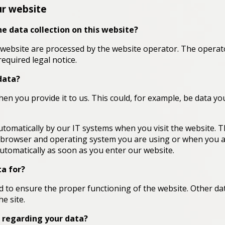
ur website
he data collection on this website?
 website are processed by the website operator. The operato
required legal notice.
data?
en you provide it to us. This could, for example, be data yo
utomatically by our IT systems when you visit the website. T
e browser and operating system you are using or when you 
automatically as soon as you enter our website.
a for?
ted to ensure the proper functioning of the website. Other da
e site.
 regarding your data?