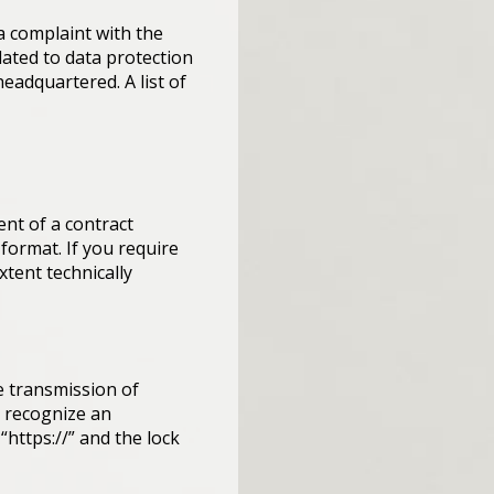
 a complaint with the
ated to data protection
headquartered. A list of
ent of a contract
 format. If you require
xtent technically
e transmission of
n recognize an
“https://” and the lock