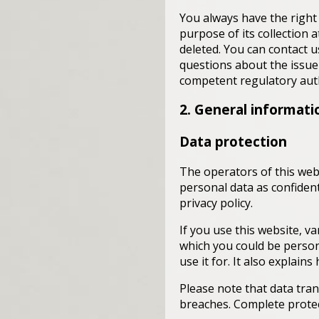
You always have the right 
purpose of its collection a
deleted. You can contact u
questions about the issue 
competent regulatory auth
2. General informat
Data protection
The operators of this webs
personal data as confident
privacy policy.
If you use this website, va
which you could be persona
use it for. It also explai
Please note that data tran
breaches. Complete protect