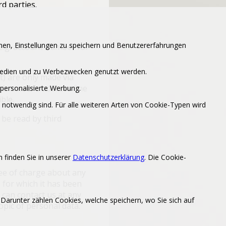
rd parties.
en, Einstellungen zu speichern und Benutzererfahrungen
(e.g. account number for
 Medien und zu Werbezwecken genutzt werden.
) are only made via
 browser’s address line
personalisierte Werbung.
ble.
notwendig sind. Für alle weiteren Arten von Cookie-Typen wird
be read by third
 finden Sie in unserer
Datenschutzerklärung
. Die Cookie-
ree of charge about any
e for which it has been
 can contact us at any
 Darunter zählen Cookies, welche speichern, wo Sie sich auf
opic of personal data.