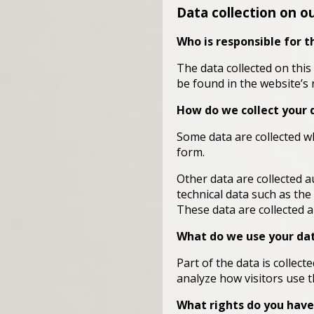
Data collection on o
Who is responsible for t
The data collected on this
be found in the website’s 
How do we collect your 
Some data are collected wh
form.
Other data are collected a
technical data such as th
These data are collected 
What do we use your dat
Part of the data is collec
analyze how visitors use th
What rights do you have