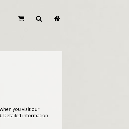
when you visit our
d. Detailed information