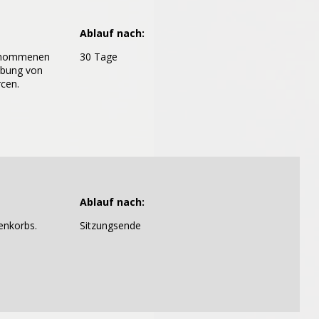
Ablauf nach:
genommenen
30 Tage
abung von
cen.
Ablauf nach:
enkorbs.
Sitzungsende
ontain any viruses.
all text files that are