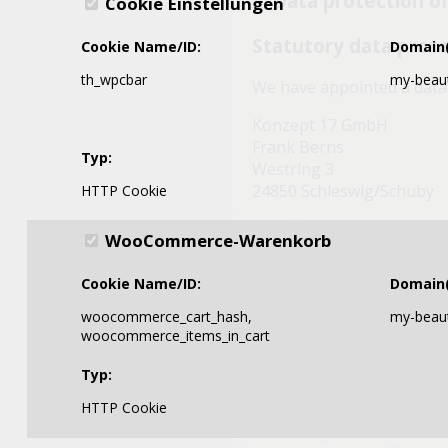
3. Data protection of
Cookie Einstellungen
Statutory data prote
Cookie Name/ID:
Domain(
th_wpcbar
my-beaut
We have appointed a data 
Konzept 17 GmbH
Frank Berns
Typ:
Westring 3
24850 Schleswig/Schuby
HTTP Cookie
Telefon: +49 4621 852646
WooCommerce-Warenkorb
E-Mail: info@paesel-lorei.
Cookie Name/ID:
Domain(
4. Data collection o
woocommerce_cart_hash,
my-beaut
Cookies
woocommerce_items_in_cart
Typ:
Some of our web pages us
Cookies help make our webs
HTTP Cookie
stored on your computer 