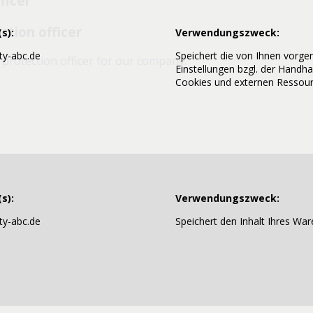
ficer
ction officer
s):
Verwendungszweck:
y-abc.de
Speichert die von Ihnen vor
protection officer for our company.
Einstellungen bzgl. der Handh
Cookies und externen Ressour
0
de
s):
Verwendungszweck:
n our website
y-abc.de
Speichert den Inhalt Ihres War
e cookies. Cookies do not harm your computer and do not c
ite more user-friendly, efficient, and secure. Cookies are sm
and saved by your browser.