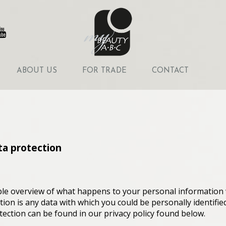
ABOUT US
FOR TRADE
CONTACT
ta protection
ple overview of what happens to your personal information 
ion is any data with which you could be personally identifie
tection can be found in our privacy policy found below.