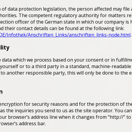
 of data protection legislation, the person affected may file
orities. The competent regulatory authority for matters rel
otection officer of the German state in which our company is 
d their contact details can be found at the following link:
DE/Infothek/Anschriften_Links/anschriften_links-node.html
.
lity
 data which we process based on your consent or in fulfillm
 yourself or to a third party in a standard, machine-readable
 to another responsible party, this will only be done to the e
n
encryption for security reasons and for the protection of th
 as the inquiries you send to us as the site operator. You ca
ur browser’s address line when it changes from “http://” to 
browser’s address bar.