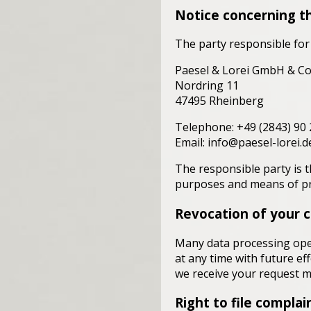
Notice concerning th
The party responsible for 
Paesel & Lorei GmbH & Co
Nordring 11
47495 Rheinberg
Telephone: +49 (2843) 90 
Email: info@paesel-lorei.d
The responsible party is t
purposes and means of pro
Revocation of your c
Many data processing ope
at any time with future ef
we receive your request ma
Right to file complai