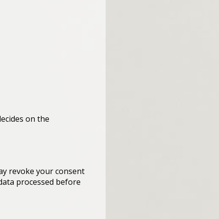
decides on the
may revoke your consent
e data processed before