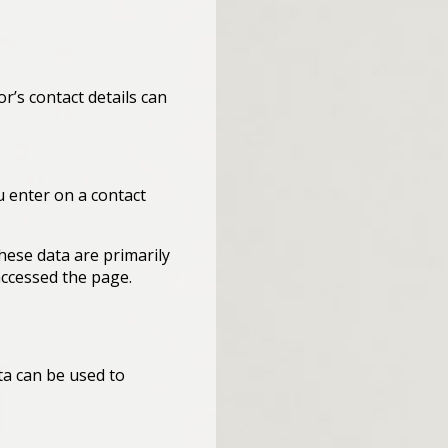
r’s contact details can
u enter on a contact
hese data are primarily
accessed the page.
ta can be used to