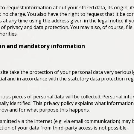
to request information about your stored data, its origin, it
t no charge. You also have the right to request that it be cor
s at any time using the address given in the legal notice if 
of privacy and data protection. You may also, of course, file
orities.
ion and mandatory information
ite take the protection of your personal data very seriousl
ial and in accordance with the statutory data protection reg
rious pieces of personal data will be collected. Personal inf
lly identified. This privacy policy explains what informatio
ns how and for what purpose this happens.
smitted via the internet (e.g. via email communication) may b
ion of your data from third-party access is not possible.