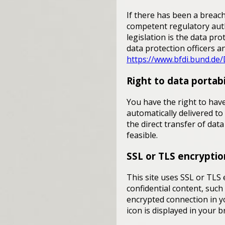
If there has been a breach
competent regulatory auth
legislation is the data pr
data protection officers an
https://www.bfdi.bund.de/
Right to data portabi
You have the right to have
automatically delivered to
the direct transfer of data
feasible.
SSL or TLS encryptio
This site uses SSL or TLS 
confidential content, such
encrypted connection in yo
icon is displayed in your 