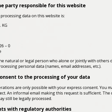
e party responsible for this website
processing data on this website is:
. KG
26 – 0
e
he natural or legal person who alone or jointly with others 
cessing personal data (names, email addresses, etc.).
onsent to the processing of your data
rations are only possible with your express consent. You 
fect. An informal email making this request is sufficient. Th
y still be legally processed.
nts with regulatory authorities