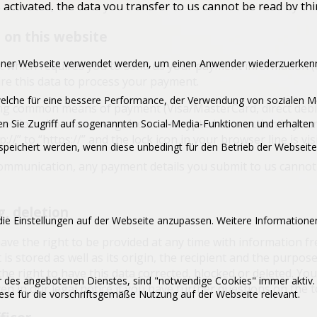
 activated, the data you transfer to us cannot be read by thi
on this website
 einer Webseite verwendet werden, um einen Anwender wiederzuerkenn
act which requires you to send us your payment information 
uire this data to process your payment.
, welche für eine bessere Performance, der Verwendung von sozialen
ng common means of payment (Visa/MasterCard, direct debit
ections. You can recognize an encrypted connection in your
n Sie Zugriff auf sogenannten Social-Media-Funktionen und erhalten 
//” to “https://” and the lock icon in your browser line is visi
peichert werden, wenn diese unbedingt für den Betrieb der Webseite 
communication, any payment details you submit to us cannot 
g, deletion
ie Einstellungen auf der Webseite anzupassen. Weitere Informationen
ave the right to be provided at any time with information f
 is stored as well as its origin, the recipient and the purpos
he right to have this data corrected, blocked or deleted. You
er des angebotenen Dienstes, sind "notwendige Cookies" immer aktiv.
en in our legal notice if you have further questions on the t
se für die vorschriftsgemäße Nutzung auf der Webseite relevant.