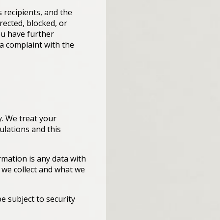
s recipients, and the
rected, blocked, or
you have further
 a complaint with the
y. We treat your
ulations and this
ormation is any data with
n we collect and what we
e subject to security